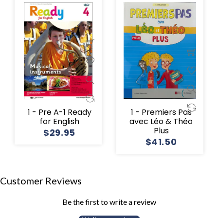
1 - Pre A-1 Ready
1 - Premiers Pas
for English
avec Léo & Théo
Plus
$29.95
$41.50
Customer Reviews
Be the first to write a review