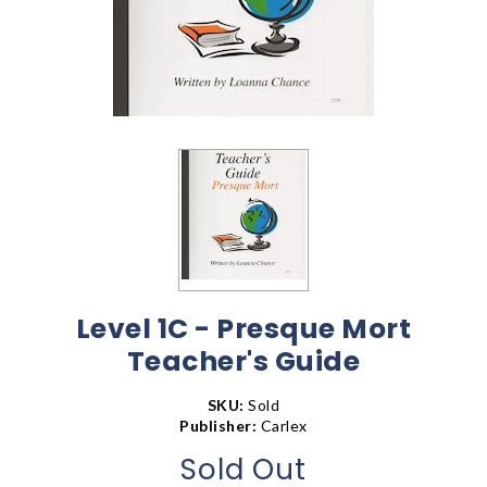
Level 1C - Presque Mort
Teacher's Guide
SKU:
Sold
Publisher:
Carlex
Sold Out