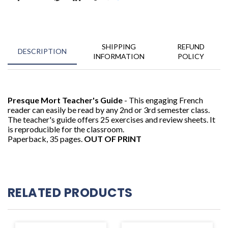
SHIPPING
REFUND
DESCRIPTION
INFORMATION
POLICY
Presque Mort Teacher's Guide
- This engaging French
reader can easily be read by any 2nd or 3rd semester class.
The teacher's guide offers 25 exercises and review sheets. It
is reproducible for the classroom.
Paperback, 35 pages.
OUT OF PRINT
RELATED PRODUCTS