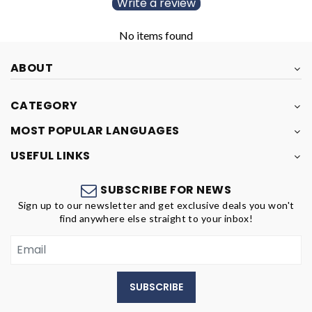
Write a review
No items found
ABOUT
CATEGORY
MOST POPULAR LANGUAGES
USEFUL LINKS
SUBSCRIBE FOR NEWS
Sign up to our newsletter and get exclusive deals you won't
find anywhere else straight to your inbox!
SUBSCRIBE