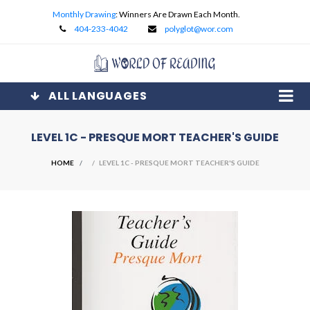
Monthly Drawing
: Winners Are Drawn Each Month.
404-233-4042
polyglot@wor.com
ALL LANGUAGES
LEVEL 1C - PRESQUE MORT TEACHER'S GUIDE
HOME
/ LEVEL 1C - PRESQUE MORT TEACHER'S GUIDE