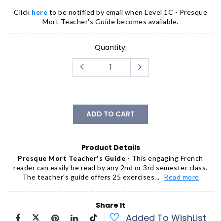
Click
here
to be notified by email when
Level 1C - Presque
Mort Teacher's Guide
becomes available.
Quantity:
ADD TO CART
Product Details
Presque Mort Teacher's Guide
- This engaging French
reader can easily be read by any 2nd or 3rd semester class.
The teacher's guide offers 25 exercises...
Read more
Share It
Added To WishList