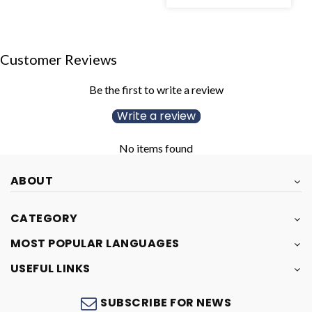
Customer Reviews
Be the first to write a review
Write a review
No items found
ABOUT
CATEGORY
MOST POPULAR LANGUAGES
USEFUL LINKS
SUBSCRIBE FOR NEWS