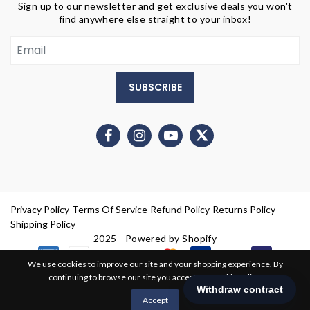
Sign up to our newsletter and get exclusive deals you won't
find anywhere else straight to your inbox!
SUBSCRIBE
Privacy Policy
Terms Of Service
Refund Policy
Returns Policy
Shipping Policy
2025 - Powered by Shopify
We use cookies to improve our site and your shopping experience. By
continuing to browse our site you accept our cookie policy.
0
Accept