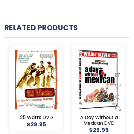
RELATED PRODUCTS
25 Watts DVD
A Day Without a
Mexican DVD
$29.95
$29.95