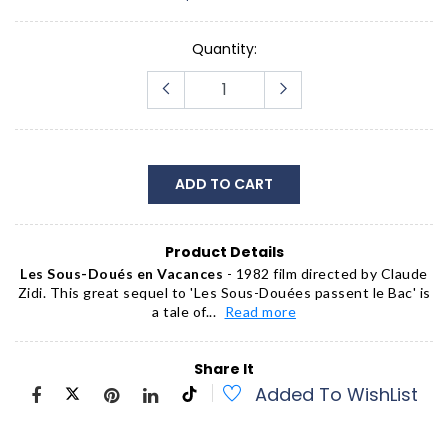
Quantity:
ADD TO CART
Product Details
Les Sous-Doués en Vacances
- 1982 film directed by Claude
Zidi. This great sequel to 'Les Sous-Douées passent le Bac' is
a tale of...
Read more
Share It
Added To WishList