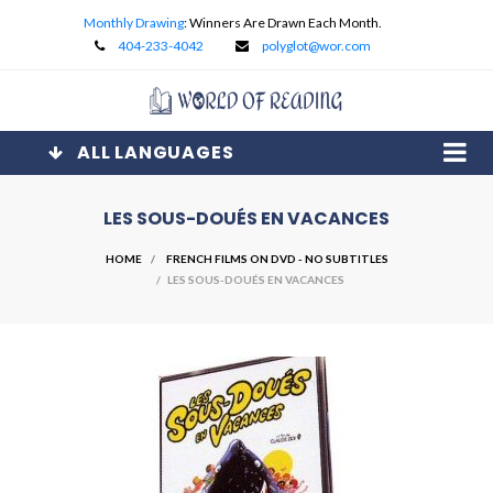
Monthly Drawing
: Winners Are Drawn Each Month.
404-233-4042
polyglot@wor.com
ALL LANGUAGES
LES SOUS-DOUÉS EN VACANCES
HOME
FRENCH FILMS ON DVD - NO SUBTITLES
/ LES SOUS-DOUÉS EN VACANCES