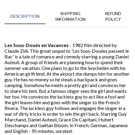
SHIPPING
REFUND
DESCRIPTION
INFORMATION
POLICY
Les Sous-Doués en Vacances
- 1982 film directed by
Claude Zidi. This great sequel to 'Les Sous-Douées passent le
Bac' is a tale of romance and comedy starring a young Daniel
Auteuil. A group of friends are planning how to spend their
summer vacation. One plans to go to the Seychelles with his
American girlfriend. At the airport she dumps him for another
guy. He has no money so he steals a backpack and goes
camping. Somehow he meets a pretty girl and convinces her
to share his tent. But a famous singer sees the girl and wants
her too. He convinces the luckless guy to act like a fool and
the girl leaves him and goes with the singer to the French
Rivera. The luckless guy follows and engages the singer in a
war of dirty tricks in order to win the girl back. Starring Guy
Marchand, Daniel Auteuil, Grace De Capitani, Hubert
Deschamps and
Gaëtan
Bloom. In French, German, Japanese
and English - 95 minutes, unrated.