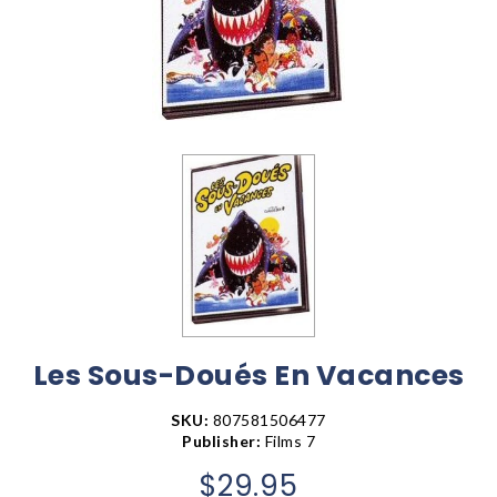
Les Sous-Doués En Vacances
SKU:
807581506477
Publisher:
Films 7
$29.95