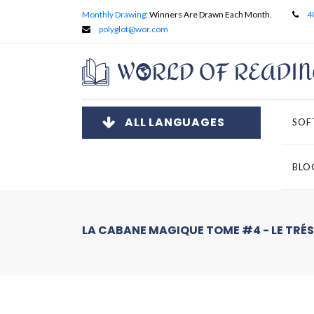
Monthly Drawing
: Winners Are Drawn Each Month.
4
polyglot@wor.com
ALL LANGUAGES
SOF
BLO
LA CABANE MAGIQUE TOME #4 - LE TRÉS