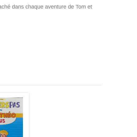
ice caché dans chaque aventure de Tom et