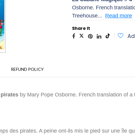
Osborne. French translatio
Treehouse...
Read more
Share It
Ad
REFUND POLICY
 pirates
by Mary Pope Osborne. French translation of a 
 des pirates. A peine ont-ils mis le pied sur une île qu'il