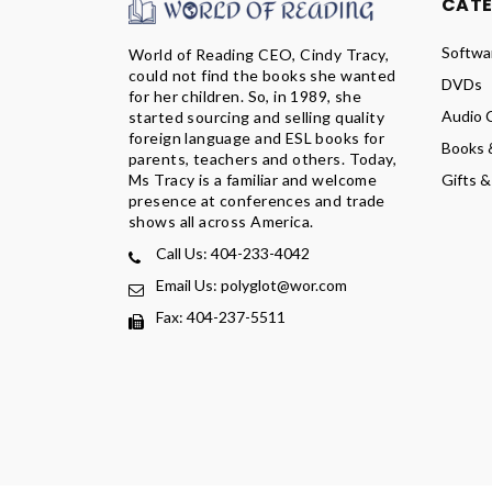
CAT
Softwa
World of Reading CEO, Cindy Tracy,
could not find the books she wanted
DVDs
for her children. So, in 1989, she
Audio 
started sourcing and selling quality
foreign language and ESL books for
Books 
parents, teachers and others. Today,
Ms Tracy is a familiar and welcome
Gifts &
presence at conferences and trade
shows all across America.
Call Us: 404-233-4042
Email Us: polyglot@wor.com
Fax: 404-237-5511