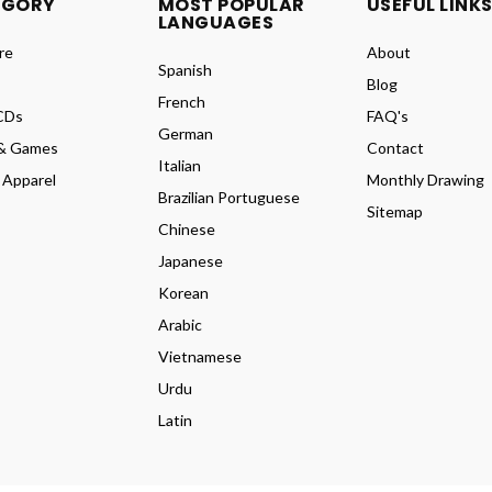
EGORY
MOST POPULAR
USEFUL LINK
LANGUAGES
re
About
Spanish
Blog
French
CDs
FAQ's
German
& Games
Contact
Italian
 Apparel
Monthly Drawing
Brazilian Portuguese
Sitemap
Chinese
Japanese
Korean
Arabic
Vietnamese
Urdu
Latin