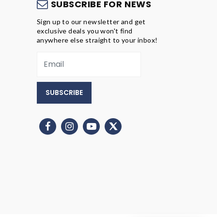
S
SUBSCRIBE FOR NEWS
Sign up to our newsletter and get
exclusive deals you won't find
anywhere else straight to your inbox!
SUBSCRIBE