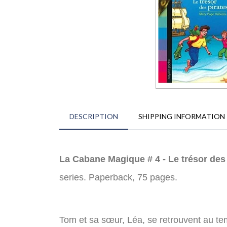
DESCRIPTION
SHIPPING INFORMATION
La Cabane Magique # 4 - Le trésor des
series. Paperback, 75 pages.
Tom et sa sœur, Léa, se retrouvent au temps