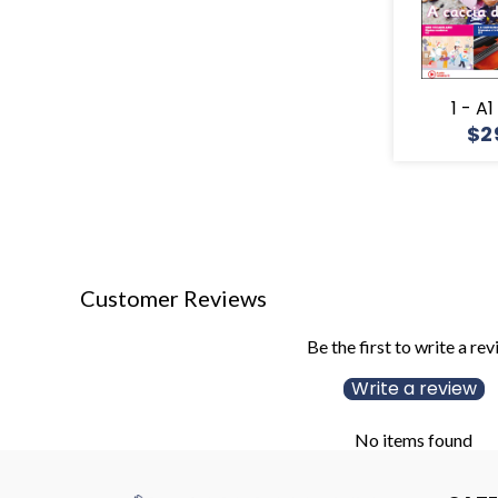
1 - A
$2
Customer Reviews
Be the first to write a re
Write a review
No items found