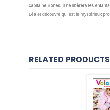
capitaine Bones. Il ne libèrera les enfant
Léa et découvre qui est le mystérieux pr
RELATED PRODUCTS