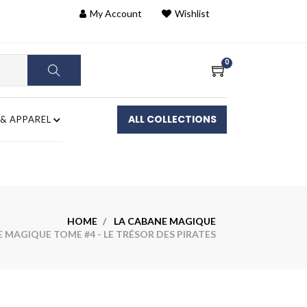
My Account
Wishlist
0
ALL COLLECTIONS
 & APPAREL
HOME
LA CABANE MAGIQUE
MAGIQUE TOME #4 - LE TRÉSOR DES PIRATES