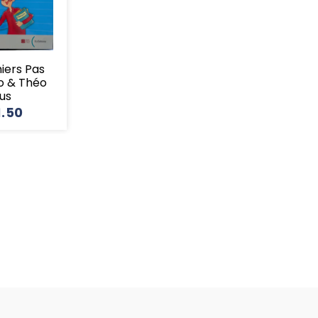
miers Pas
o & Théo
lus
1.50