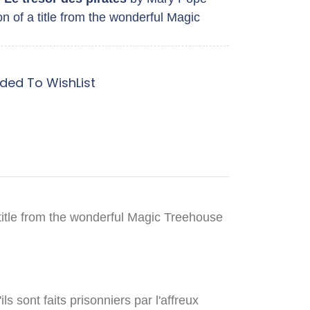
n of a title from the wonderful Magic
ded To WishList
title from the wonderful Magic Treehouse
s sont faits prisonniers par l'affreux