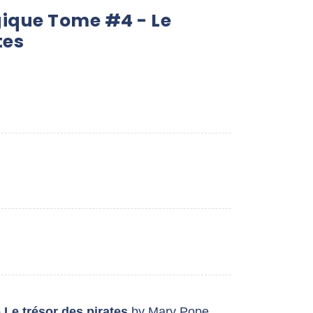
ique Tome #4 - Le
tes
 Le trésor des pirates
by Mary Pope