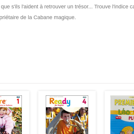
s que s'ils l'aident à retrouver un trésor... Trouve l'ind
opriétaire de la Cabane magique.