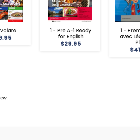
1 Volare
1 - Pre A-1 Ready
1 - Pre
for English
avec Lé
9.95
P
$29.95
$4
view