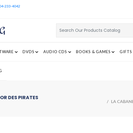
04-233-4042
TWARE
DVDS
AUDIO CDS
BOOKS & GAMES
GIFTS
G
OR DES PIRATES
/ LA CABANE 