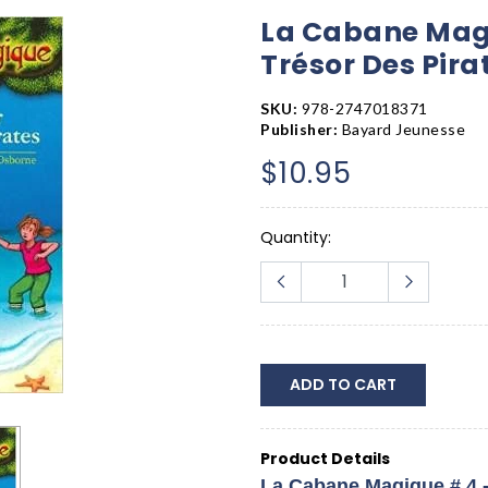
La Cabane Mag
Trésor Des Pira
SKU:
978-2747018371
Publisher:
Bayard Jeunesse
$10.95
Quantity:
ADD TO CART
Product Details
La Cabane Magique # 4 -