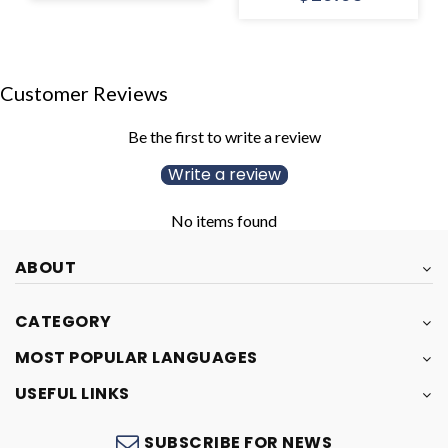
Customer Reviews
Be the first to write a review
Write a review
No items found
ABOUT
CATEGORY
MOST POPULAR LANGUAGES
USEFUL LINKS
SUBSCRIBE FOR NEWS