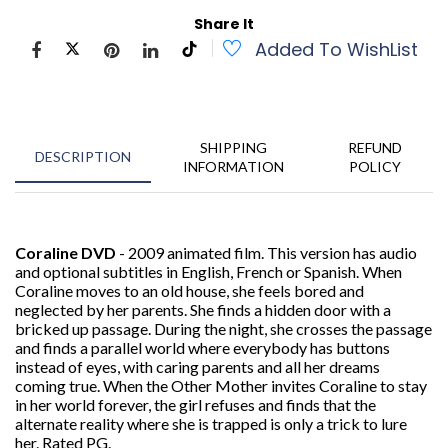
Share It
Added To WishList
SHIPPING
REFUND
DESCRIPTION
INFORMATION
POLICY
Coraline DVD
- 2009 animated film. This version has audio
and optional subtitles in English, French or Spanish. When
Coraline moves to an old house, she feels bored and
neglected by her parents. She finds a hidden door with a
bricked up passage. During the night, she crosses the passage
and finds a parallel world where everybody has buttons
instead of eyes, with caring parents and all her dreams
coming true. When the Other Mother invites Coraline to stay
in her world forever, the girl refuses and finds that the
alternate reality where she is trapped is only a trick to lure
her. Rated PG.