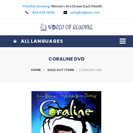
Monthly Drawing
: Winners Are Drawn Each Month.
404-233-4042
polyglot@wor.com
ALL LANGUAGES
CORALINE DVD
HOME
SOLD OUT ITEMS
/ CORALINE DVD