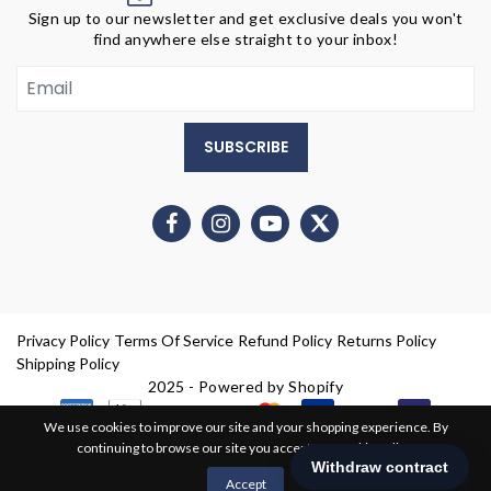
Sign up to our newsletter and get exclusive deals you won't
find anywhere else straight to your inbox!
SUBSCRIBE
Privacy Policy
Terms Of Service
Refund Policy
Returns Policy
Shipping Policy
2025 - Powered by Shopify
We use cookies to improve our site and your shopping experience. By
continuing to browse our site you accept our cookie policy.
0
Accept