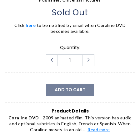
Sold Out
Click
here
to be notified by email when
Coraline DVD
becomes available.
Quantity:
ADD TO CART
Product Details
Coraline DVD
- 2009 animated film. This version has audio
and optional subtitles in English, French or Spanish. When
Coraline moves to an old...
Read more