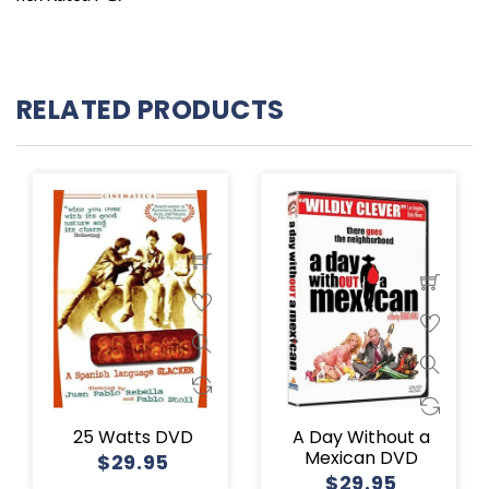
RELATED PRODUCTS
25 Watts DVD
A Day Without a
Mexican DVD
$29.95
$29.95