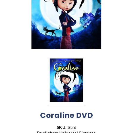
Coraline DVD
SKU:
Sold
Publisher:
Universal Pictures