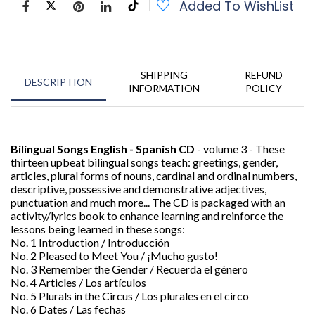
Added To WishList
SHIPPING
REFUND
DESCRIPTION
INFORMATION
POLICY
Bilingual Songs English - Spanish CD
- volume 3 - These
thirteen upbeat bilingual songs teach: greetings, gender,
articles, plural forms of nouns, cardinal and ordinal numbers,
descriptive, possessive and demonstrative adjectives,
punctuation and much more... The CD is packaged with an
activity/lyrics book to enhance learning and reinforce the
lessons being learned in these songs:
No. 1 Introduction / Introducción
No. 2 Pleased to Meet You / ¡Mucho gusto!
No. 3 Remember the Gender / Recuerda el género
No. 4 Articles / Los artí­culos
No. 5 Plurals in the Circus / Los plurales en el circo
No. 6 Dates / Las fechas