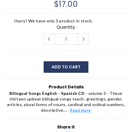
$17.00
Hurry! We have only 3 product in stock.
Quantity:
ADD TO CART
Product Details
Bilingual Songs English - Spanish CD
- volume 3 - These
thirteen upbeat bilingual songs teach: greetings, gender,
articles, plural forms of nouns, cardinal and ordinal numbers,
descriptive,...
Read more
Share It