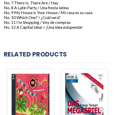
No. 7 There Is, There Are / Hay
No. 8 A Latin Party / Una fiesta latina
No. 9 My House is Your House / Mi casa es su casa
No. 10 Which One? / ¿Cuál será?
No. 11 I'm Shopping / Voy de compras
No. 12 A Capital Idea! / ¡Una idea estupenda!
RELATED PRODUCTS