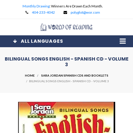
Monthly Drawing
: Winners Are Drawn Each Month.
404-233-4042
polyglot@wor.com
ALL LANGUAGES
BILINGUAL SONGS ENGLISH - SPANISH CD - VOLUME
3
HOME
SARA JORDAN SPANISH CDS AND BOOKLETS
/ BILINGUAL SONGS ENGLISH - SPANISH CD - VOLUME 3