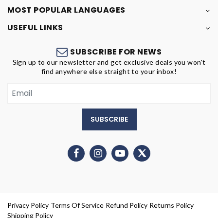
MOST POPULAR LANGUAGES
USEFUL LINKS
SUBSCRIBE FOR NEWS
Sign up to our newsletter and get exclusive deals you won't
find anywhere else straight to your inbox!
SUBSCRIBE
Privacy Policy
Terms Of Service
Refund Policy
Returns Policy
Shipping Policy