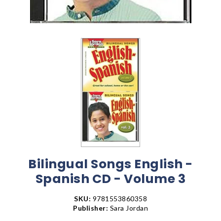
Bilingual Songs English -
Spanish CD - Volume 3
SKU:
9781553860358
Publisher:
Sara Jordan