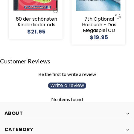
60 der schönsten
7th Optional
Kinderlieder cds
Hörbuch - Das
Megaspiel CD
$21.95
$19.95
Customer Reviews
Be the first to write a review
Write a review
No items found
ABOUT
CATEGORY