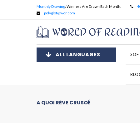
Monthly Drawing
: Winners Are Drawn Each Month.
4
polyglot@wor.com
ALL LANGUAGES
SOF
BLO
A QUOI RÊVE CRUSOÉ