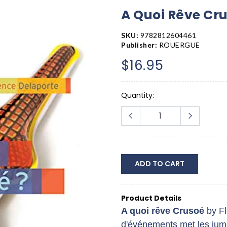
A Quoi Rêve Cr
SKU:
9782812604461
Publisher:
ROUERGUE
$16.95
Quantity:
ADD TO CART
Product Details
A quoi rêve Crusoé
by F
d'événements met les jume