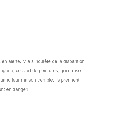
 alerte. Mia s'inquiète de la disparition
rigène, couvert de peintures, qui danse
quand leur maison tremble, ils prennent
ont en danger!