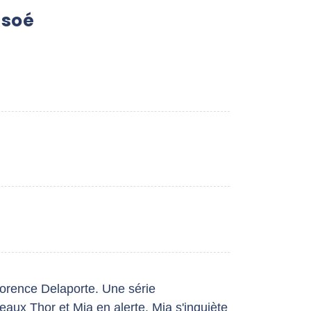
usoé
lorence Delaporte. Une série
aux Thor et Mia en alerte. Mia s'inquiète