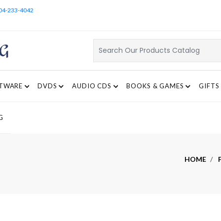
04-233-4042
TWARE
DVDS
AUDIO CDS
BOOKS & GAMES
GIFTS
G
HOME
F