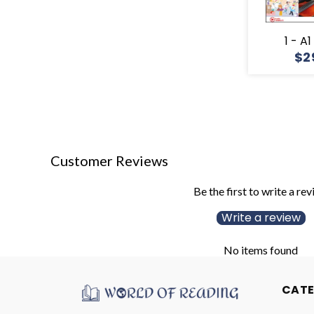
1 - A
$2
Customer Reviews
Be the first to write a re
Write a review
No items found
CAT