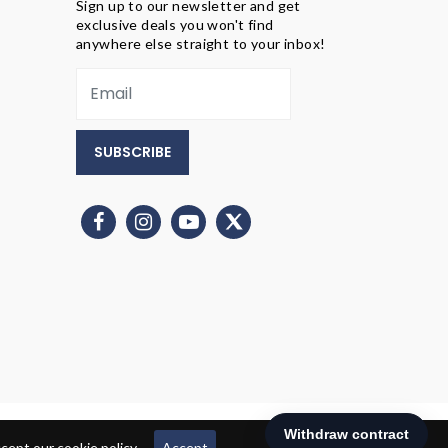
Sign up to our newsletter and get
exclusive deals you won't find
anywhere else straight to your inbox!
SUBSCRIBE
ept our cookie policy.
Accept