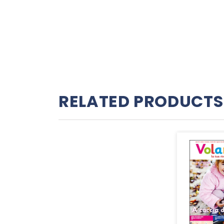
RELATED PRODUCTS