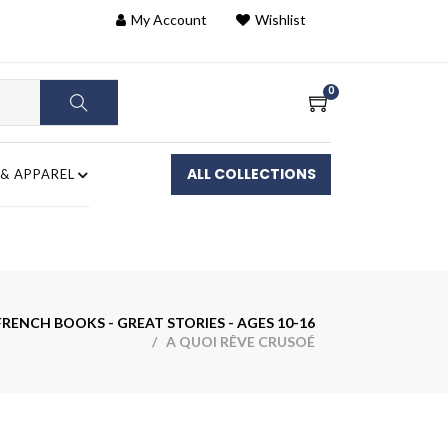
My Account
Wishlist
0
ALL COLLECTIONS
 & APPAREL
RENCH BOOKS - GREAT STORIES - AGES 10-16
/ A QUOI RÊVE CRUSOÉ