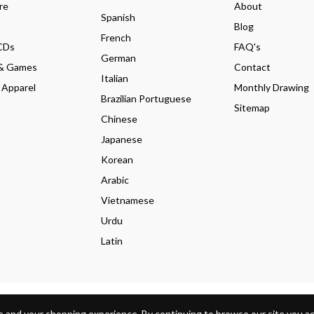
re
About
Spanish
Blog
French
CDs
FAQ's
German
& Games
Contact
Italian
 Apparel
Monthly Drawing
Brazilian Portuguese
Sitemap
Chinese
Japanese
Korean
Arabic
Vietnamese
Urdu
Latin
s Policy
Shipping Policy
 and your shopping experience. By continuing to browse our site you acc