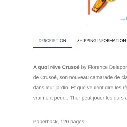
DESCRIPTION
SHIPPING INFORMATION
A quoi rêve Crusoé
by Florence Delaport
de Crusoé, son nouveau camarade de class
dans leur jardin. Et que veulent dire les
vraiment peur... Thor peut jouer les durs
Paperback, 120 pages.