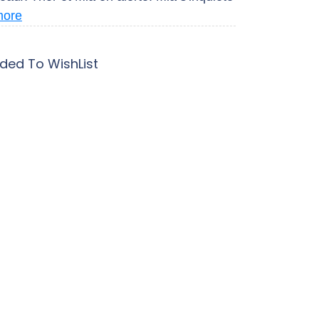
more
ded To WishList