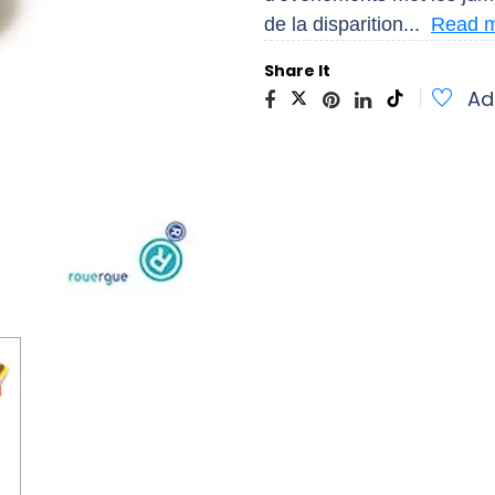
de la disparition...
Read 
Share It
Ad