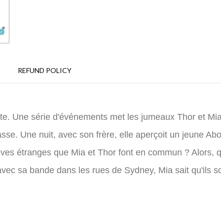
REFUND POLICY
e. Une série d'événements met les jumeaux Thor et Mia en
e. Une nuit, avec son frère, elle aperçoit un jeune Abo
 rêves étranges que Mia et Thor font en commun ? Alors, 
 avec sa bande dans les rues de Sydney, Mia sait qu'ils s