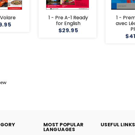
1 Volare
1 - Pre A-1 Ready
1 - Pre
for English
avec Lé
9.95
P
$29.95
$4
view
EGORY
MOST POPULAR
USEFUL LINK
LANGUAGES