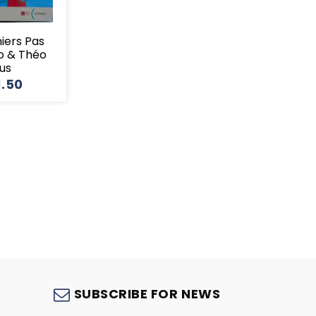
miers Pas
o & Théo
lus
1.50
S
SUBSCRIBE FOR NEWS