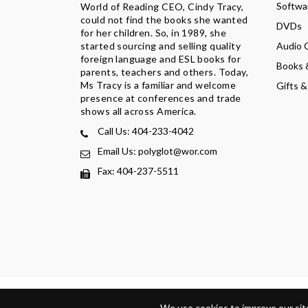
Softwa
World of Reading CEO, Cindy Tracy,
could not find the books she wanted
DVDs
for her children. So, in 1989, she
Audio 
started sourcing and selling quality
foreign language and ESL books for
Books 
parents, teachers and others. Today,
Ms Tracy is a familiar and welcome
Gifts &
presence at conferences and trade
shows all across America.
Call Us: 404-233-4042
Email Us: polyglot@wor.com
Fax: 404-237-5511
Privacy Policy
Terms Of Service
Refund Policy
Return
We use cookies to improve our site