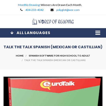
Monthly Drawing
: Winners Are Drawn Each Month.
404-233-4042
polyglot@wor.com
ALL LANGUAGES
TALK THE TALK SPANISH (MEXICAN OR CASTILLIAN)
HOME
SPANISH SOFTWARE FOR HIGH SCHOOL TO ADULT
/ TALK THE TALK SPANISH (MEXICAN OR CASTILLIAN)