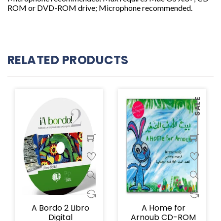
ROM or DVD-ROM drive; Microphone recommended.
RELATED PRODUCTS
SALE
A Bordo 2 Libro
A Home for
Digital
Arnoub CD-ROM