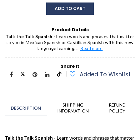
ADD TO CART
Product Details
Talk the Talk Spanish
- Learn words and phrases that matter
to you in Mexican Spanish or Castillian Spanish with this new
language learning...
Read more
Share It
Added To WishList
SHIPPING
REFUND
DESCRIPTION
INFORMATION
POLICY
Talk the Talk Spanish
- Learn words and phrases that matter