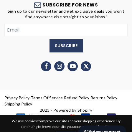
SUBSCRIBE FOR NEWS
Sign up to our newsletter and get exclusive deals you won't
find anywhere else straight to your inbox!
SUBSCRIBE
Privacy Policy
Terms Of Service
Refund Policy
Returns Policy
Shipping Policy
2025 - Powered by Shopify
We use cookies to improve our site and your shopping experience. By
continuing to browse our site you accept our cookie policy.