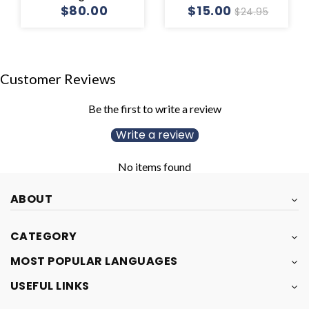
$80.00
$15.00
$24.95
Customer Reviews
Be the first to write a review
Write a review
No items found
ABOUT
CATEGORY
MOST POPULAR LANGUAGES
USEFUL LINKS