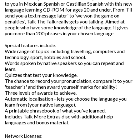
to you in Mexican Spanish or Castillian Spanish with this new
language learning CD-ROM for ages 20 and
under
. From 'I'll
send you a text message later' to 'we won the game on
penalties', Talk The Talk really gets you talking. Aimed at
people who have some knowledge of the language, it gives
you more than 200 phrases in your chosen language.
Special features include:
Wide range of topics including travelling, computers and
technology, sport, hobbies and school.
Words spoken by native speakers so you can repeat and
learn.
Quizzes that test your knowledge.
The chance to record your pronunciation, compare it to your
'teacher's' and then award yourself marks for ability!
Three levels of awards to achieve.
Automatic localisation - lets you choose the language you
learn from (your native language).
A printable phrasebook of what you've learned.
Includes Talk More Extras disc with additional help
languages and bonus material.
Network Licenses: