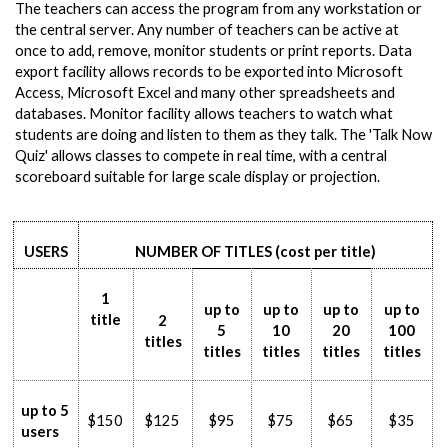
The teachers can access the program from any workstation or
the central server. Any number of teachers can be active at
once to add, remove, monitor students or print reports. Data
export facility allows records to be exported into Microsoft
Access, Microsoft Excel and many other spreadsheets and
databases. Monitor facility allows teachers to watch what
students are doing and listen to them as they talk. The 'Talk Now
Quiz' allows classes to compete in real time, with a central
scoreboard suitable for large scale display or projection.
USERS
NUMBER OF TITLES (cost per title)
1
up to
up to
up to
up to
title
2
5
10
20
100
titles
titles
titles
titles
titles
up to 5
$150
$125
$95
$75
$65
$35
users