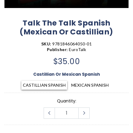
Talk The Talk Spanish
(Mexican Or Castillian)
SKU:
9781846064050-01
Publisher:
EuroTalk
$35.00
Castillian Or Mexican Spanish
CASTILLIAN SPANISH
MEXICAN SPANISH
Quantity: