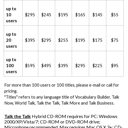
up to
10
$295
$245
$195
$165
$145
$55
users
up to
20
$395
$295
$255
$195
$175
$75
users
up to
100
$595
$495
$395
$295
$225
$95
users
For more than 100 users or 100 titles, please e-mail or call for
pricing.
"Titles" refers to any language title of Vocabulary Builder, Talk
Now, World Talk, Talk the Talk, Talk More and Talk Business.
Talk the Talk
Hybrid CD-ROM requires for PC: Windows
2000/XP/Vista/7; CD-ROM or DVD-ROM drive;
Microphone recommended. Max requires Mac OS X.3+; CD-