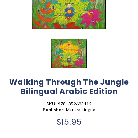
Walking Through The Jungle
Bilingual Arabic Edition
SKU:
9781852698119
Publisher:
Mantra Lingua
$15.95