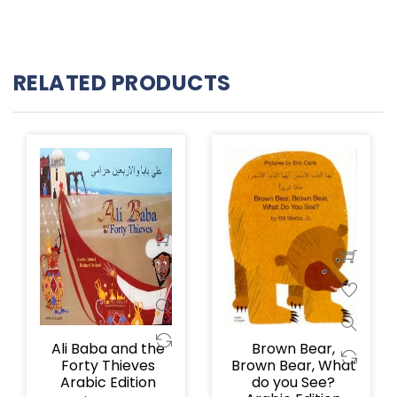
RELATED PRODUCTS
Ali Baba and the
Brown Bear,
Forty Thieves
Brown Bear, What
Arabic Edition
do you See?