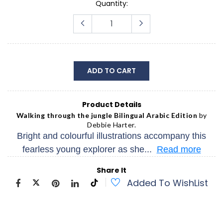
Quantity:
ADD TO CART
Product Details
Walking through the jungle Bilingual Arabic Edition
by
Debbie Harter.
Bright and colourful illustrations accompany this
fearless young explorer as she...
Read more
Share It
Added To WishList