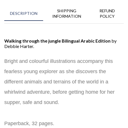
SHIPPING
REFUND
DESCRIPTION
INFORMATION
POLICY
Walking through the jungle Bilingual Arabic Edition
by
Debbie Harter.
Bright and colourful illustrations accompany this
fearless young explorer as she discovers the
different animals and terrains of the world in a
whirlwind adventure, before getting home for her
supper, safe and sound.
Paperback, 32 pages.