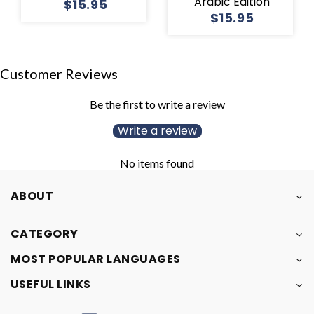
Arabic Edition
$15.95
$15.95
Customer Reviews
Be the first to write a review
Write a review
No items found
ABOUT
CATEGORY
MOST POPULAR LANGUAGES
USEFUL LINKS