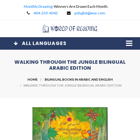
Monthly Drawing
: Winners Are Drawn Each Month.
404-233-4042
polyglot@wor.com
ALL LANGUAGES
WALKING THROUGH THE JUNGLE BILINGUAL
ARABIC EDITION
HOME
BILINGUAL BOOKS IN ARABIC AND ENGLISH
/ WALKING THROUGH THE JUNGLE BILINGUAL ARABIC EDITION