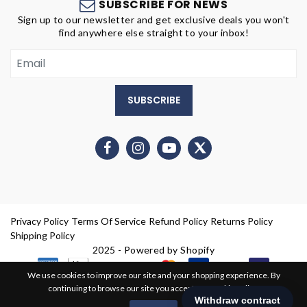
SUBSCRIBE FOR NEWS
Sign up to our newsletter and get exclusive deals you won't
find anywhere else straight to your inbox!
SUBSCRIBE
Privacy Policy
Terms Of Service
Refund Policy
Returns Policy
Shipping Policy
2025 - Powered by Shopify
We use cookies to improve our site and your shopping experience. By
continuing to browse our site you accept our cookie policy.
0