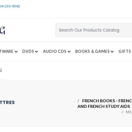
04-233-4042
TWARE
DVDS
AUDIO CDS
BOOKS & GAMES
GIFTS
G
FRENCH BOOKS - FRENC
ETTRES
AND FRENCH STUDY AIDS
/ MON