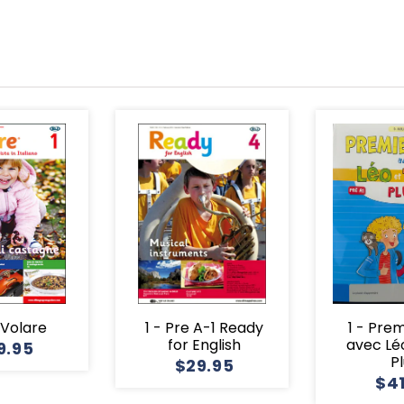
1 Volare
1 - Pre A-1 Ready
1 - Pre
for English
avec Lé
9.95
P
$29.95
$4