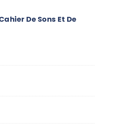
ahier De Sons Et De