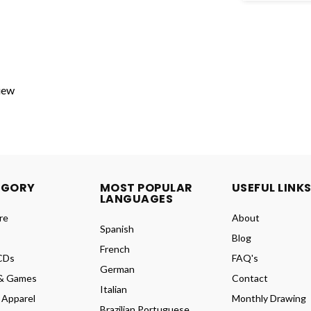
view
EGORY
MOST POPULAR
USEFUL LINK
LANGUAGES
re
About
Spanish
Blog
French
CDs
FAQ's
German
& Games
Contact
Italian
 Apparel
Monthly Drawing
Brazilian Portuguese