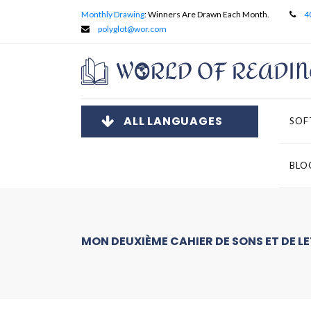
Monthly Drawing
: Winners Are Drawn Each Month.
4
polyglot@wor.com
ALL LANGUAGES
SOF
BLO
MON DEUXIÈME CAHIER DE SONS ET DE L