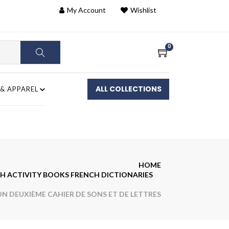
My Account
Wishlist
0
ALL COLLECTIONS
 & APPAREL
HOME
H ACTIVITY BOOKS FRENCH DICTIONARIES
 DEUXIÈME CAHIER DE SONS ET DE LETTRES