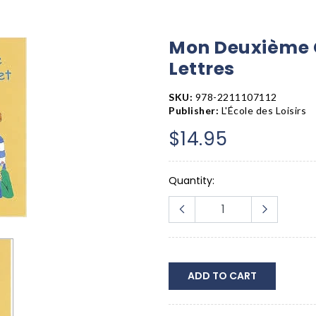
Mon Deuxième C
Lettres
SKU:
978-2211107112
Publisher:
L'École des Loisirs
$14.95
Quantity:
ADD TO CART