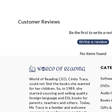
Customer Reviews
Be the first to write a re
Write a review
No items found
CAT
Softwa
World of Reading CEO, Cindy Tracy,
could not find the books she wanted
DVDs
for her children. So, in 1989, she
Audio 
started sourcing and selling quality
foreign language and ESL books for
Books 
parents, teachers and others. Today,
Ms Tracy is a familiar and welcome
Gifts &