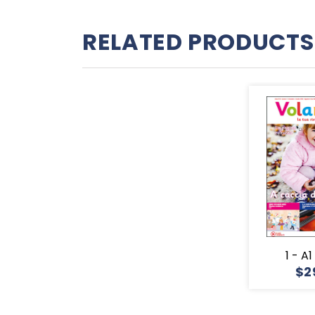
RELATED PRODUCTS
1 - A
$2