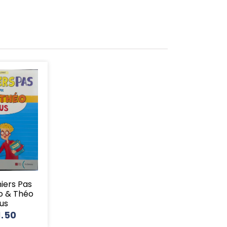
miers Pas
o & Théo
lus
1.50