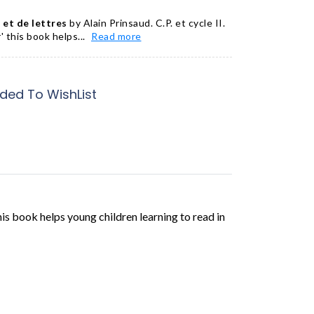
et de lettres
by Alain Prinsaud. C.P. et cycle II.
' this book helps...
Read more
ded To WishList
this book helps young children learning to read in