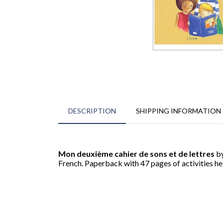
DESCRIPTION
SHIPPING INFORMATION
Mon deuxième cahier de sons et de lettres
by
French. Paperback with 47 pages of activities h