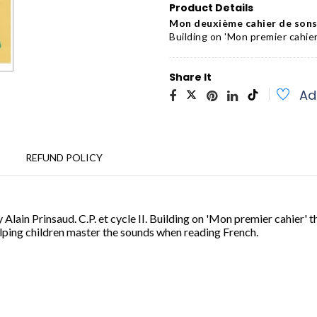
Product Details
Mon deuxième cahier de sons 
Building on 'Mon premier cahier
Share It
Ad
REFUND POLICY
 Alain Prinsaud. C.P. et cycle II. Building on 'Mon premier cahier' 
elping children master the sounds when reading French
.