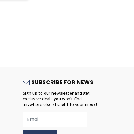
S
SUBSCRIBE FOR NEWS
Sign up to our newsletter and get
exclusive deals you won't find
anywhere else straight to your inbox!