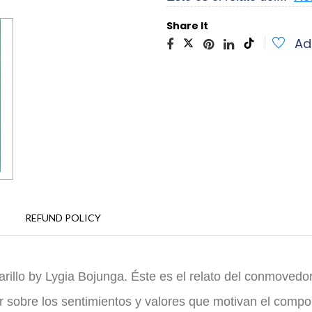
Share It
Ad
REFUND POLICY
rillo by Lygia Bojunga. Éste es el relato del conmovedor
ar sobre los sentimientos y valores que motivan el comp