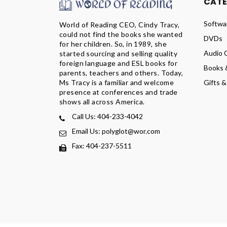
CAT
Softwa
World of Reading CEO, Cindy Tracy,
could not find the books she wanted
DVDs
for her children. So, in 1989, she
Audio 
started sourcing and selling quality
foreign language and ESL books for
Books 
parents, teachers and others. Today,
Ms Tracy is a familiar and welcome
Gifts &
presence at conferences and trade
shows all across America.
Call Us: 404-233-4042
Email Us: polyglot@wor.com
Fax: 404-237-5511