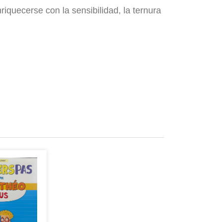
nriquecerse con la sensibilidad, la ternura