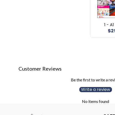
1 - A
$2
Customer Reviews
Be the first to write a re
Write a review
No items found