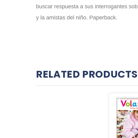
buscar respuesta a sus interrogantes sobre 
y la amistas del niño. Paperback
.
RELATED PRODUCTS