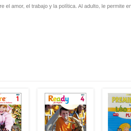
el amor, el trabajo y la política. Al adulto, le permite e