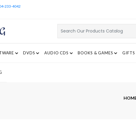
04-233-4042
TWARE
DVDS
AUDIO CDS
BOOKS & GAMES
GIFTS
G
HOM