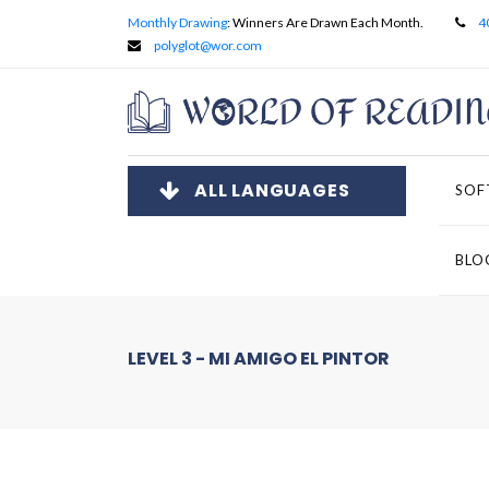
Monthly Drawing
: Winners Are Drawn Each Month.
4
polyglot@wor.com
ALL LANGUAGES
SOF
BLO
LEVEL 3 - MI AMIGO EL PINTOR