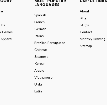
EGORY
MOST POPULAR
USEFUL LINK
LANGUAGES
re
About
Spanish
Blog
French
CDs
FAQ's
German
& Games
Contact
Italian
 Apparel
Monthly Drawing
Brazilian Portuguese
Sitemap
Chinese
Japanese
Korean
Arabic
Vietnamese
Urdu
Latin