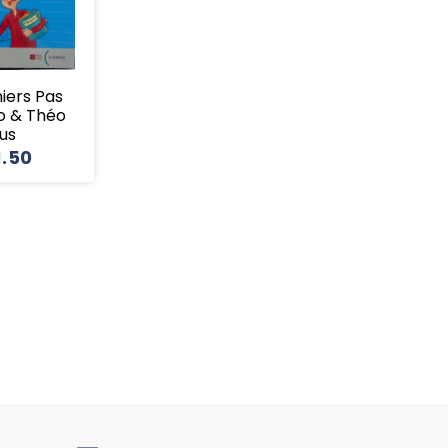
miers Pas
o & Théo
lus
1.50