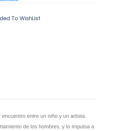
ded To WishList
 encuentro entre un niño y un artista.
ortamiento de los hombres, y lo impulsa a