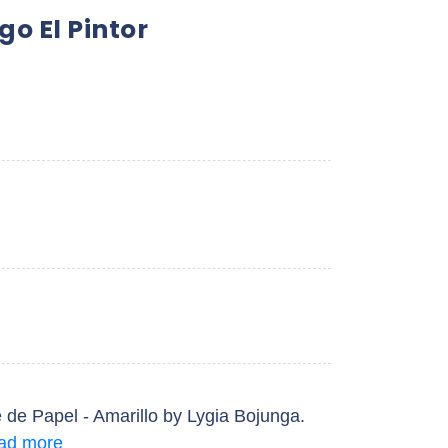
go El Pintor
e de Papel - Amarillo by Lygia Bojunga.
ad more