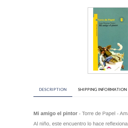
DESCRIPTION
SHIPPING INFORMATION
Mi amigo el pintor
- Torre de Papel - Ama
Al niño, este encuentro lo hace reflexion