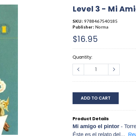
Level 3 - Mi Ami
SKU:
9788467540185
Publisher:
Norma
$16.95
Quantity:
ADD TO CART
Product Details
Mi amigo el pintor
- Torr
Éste es el relato del...
Re