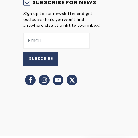
S
SUBSCRIBE FOR NEWS
Sign up to our newsletter and get
exclusive deals you won't find
anywhere else straight to your inbox!
SUBSCRIBE