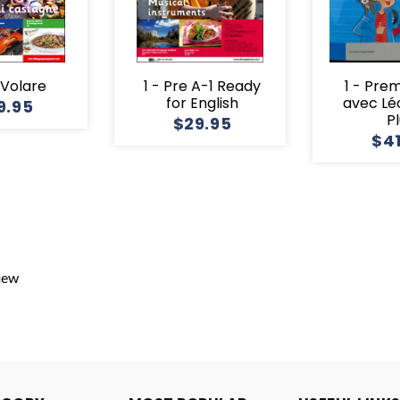
1 Volare
1 - Pre A-1 Ready
1 - Pre
for English
avec Lé
9.95
P
$29.95
$4
view