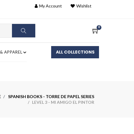
My Account
Wishlist
0
ALL COLLECTIONS
 & APPAREL
E
SPANISH BOOKS - TORRE DE PAPEL SERIES
/ LEVEL 3 - MI AMIGO EL PINTOR