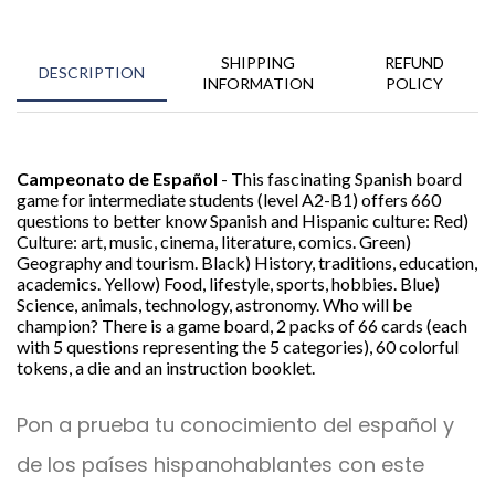
SHIPPING
REFUND
DESCRIPTION
INFORMATION
POLICY
Campeonato de Español
- This fascinating Spanish board
game for intermediate students (level A2-B1) offers 660
questions to better know Spanish and Hispanic culture: Red)
Culture: art, music, cinema, literature, comics. Green)
Geography and tourism. Black) History, traditions, education,
academics. Yellow) Food, lifestyle, sports, hobbies. Blue)
Science, animals, technology, astronomy. Who will be
champion? There is a game board, 2 packs of 66 cards (each
with 5 questions representing the 5 categories), 60 colorful
tokens, a die and an instruction booklet.
Pon a prueba tu conocimiento del español y
de los países hispanohablantes con este