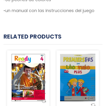
•un manual con las instrucciones del juego
RELATED PRODUCTS