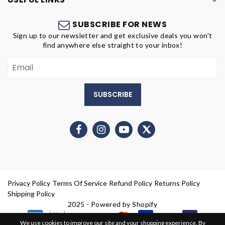
SUBSCRIBE FOR NEWS
Sign up to our newsletter and get exclusive deals you won't
find anywhere else straight to your inbox!
SUBSCRIBE
Privacy Policy
Terms Of Service
Refund Policy
Returns Policy
Shipping Policy
2025 - Powered by Shopify
We use cookies to improve our site and your shopping experience. By