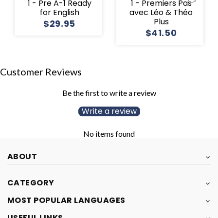
1 - Pre A-1 Ready
1 - Premiers Pas
for English
avec Léo & Théo
Plus
$29.95
$41.50
Customer Reviews
Be the first to write a review
Write a review
No items found
ABOUT
CATEGORY
MOST POPULAR LANGUAGES
USEFUL LINKS