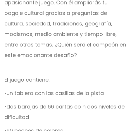
apasionante juego. Con él ampliarás tu
bagaje cultural gracias a preguntas de
cultura, sociedad, tradiciones, geografía,
modismos, medio ambiente y tiempo libre,
entre otros temas. ¿Quién será el campeón en
este emocionante desafío?
El juego contiene:
•un tablero con las casillas de la pista
•dos barajas de 66 cartas co n dos niveles de
dificultad
•60 peones de colores