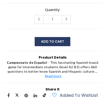
Quantity:
ADD TO CART
Product Details
Campeonato de Español
- This fascinating Spanish board
game for intermediate students (level A2-B1) offers 660
questions to better know Spanish and Hispanic culture:...
Read more
Share It
Added To WishList