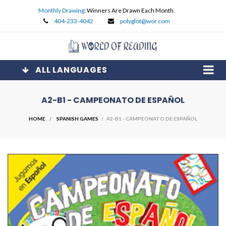
Monthly Drawing
: Winners Are Drawn Each Month.
404-233-4042
polyglot@wor.com
ALL LANGUAGES
A2-B1 - CAMPEONATO DE ESPAÑOL
HOME
SPANISH GAMES
/ A2-B1 - CAMPEONATO DE ESPAÑOL