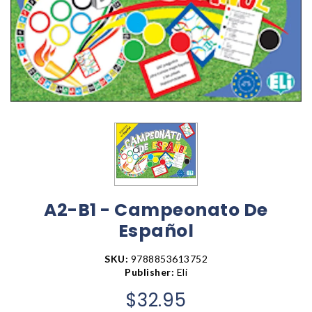
A2-B1 - Campeonato De
Español
SKU:
9788853613752
Publisher:
Eli
$32.95