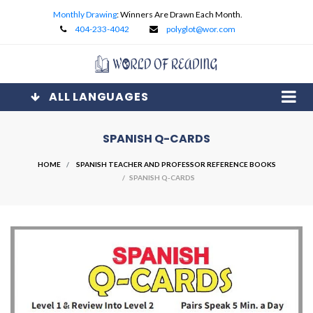
Monthly Drawing
: Winners Are Drawn Each Month.
404-233-4042
polyglot@wor.com
ALL LANGUAGES
SPANISH Q-CARDS
HOME
SPANISH TEACHER AND PROFESSOR REFERENCE BOOKS
/ SPANISH Q-CARDS