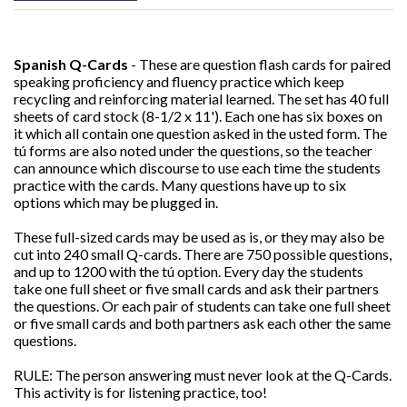
Spanish Q-Cards
- These are question flash cards for paired
speaking proficiency and fluency practice which keep
recycling and reinforcing material learned. The set has 40 full
sheets of card stock (8-1/2 x 11'). Each one has six boxes on
it which all contain one question asked in the usted form. The
tú forms are also noted under the questions, so the teacher
can announce which discourse to use each time the students
practice with the cards. Many questions have up to six
options which may be plugged in.
These full-sized cards may be used as is, or they may also be
cut into 240 small Q-cards. There are 750 possible questions,
and up to 1200 with the tú option. Every day the students
take one full sheet or five small cards and ask their partners
the questions. Or each pair of students can take one full sheet
or five small cards and both partners ask each other the same
questions.
RULE: The person answering must never look at the Q-Cards.
This activity is for listening practice, too!