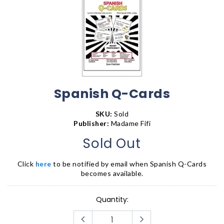
Spanish Q-Cards
SKU:
Sold
Publisher:
Madame Fifi
Sold Out
Click
here
to be notified by email when
Spanish Q-Cards
becomes available.
Quantity: