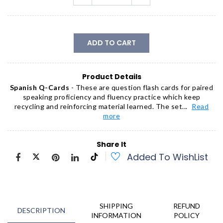
ADD TO CART
Product Details
Spanish Q-Cards
- These are question flash cards for paired
speaking proficiency and fluency practice which keep
recycling and reinforcing material learned. The set...
Read
more
Share It
Added To WishList
SHIPPING
REFUND
DESCRIPTION
INFORMATION
POLICY