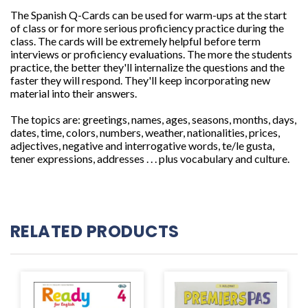
The Spanish Q-Cards can be used for warm-ups at the start
of class or for more serious proficiency practice during the
class. The cards will be extremely helpful before term
interviews or proficiency evaluations. The more the students
practice, the better they'll internalize the questions and the
faster they will respond. They'll keep incorporating new
material into their answers.
The topics are: greetings, names, ages, seasons, months, days,
dates, time, colors, numbers,
weather, nationalities, prices,
adjectives, negative and interrogative words, te/le gusta,
tener expressions, addresses . . . plus vocabulary and culture.
RELATED PRODUCTS