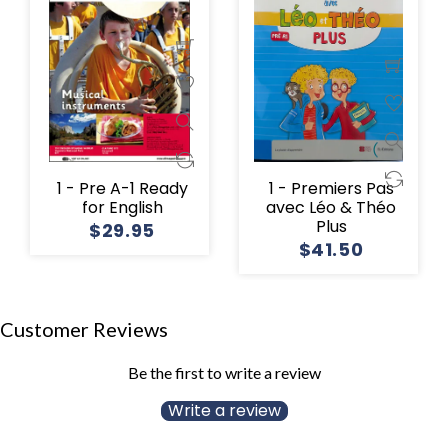
1 - Pre A-1 Ready
1 - Premiers Pas
for English
avec Léo & Théo
Plus
$29.95
$41.50
Customer Reviews
Be the first to write a review
Write a review