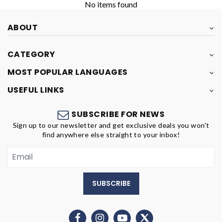
No items found
ABOUT
CATEGORY
MOST POPULAR LANGUAGES
USEFUL LINKS
SUBSCRIBE FOR NEWS
Sign up to our newsletter and get exclusive deals you won't
find anywhere else straight to your inbox!
SUBSCRIBE