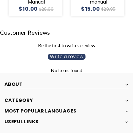
Manual
manual
$10.00
$15.00
$20.00
$29.95
Customer Reviews
Be the first to write a review
Write a review
No items found
ABOUT
CATEGORY
MOST POPULAR LANGUAGES
USEFUL LINKS