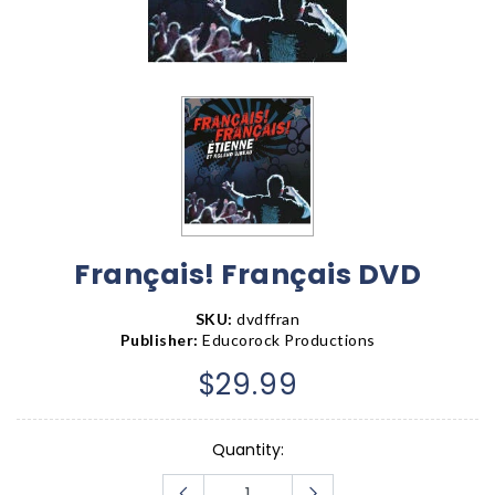
Français! Français DVD
SKU:
dvdffran
Publisher:
Educorock Productions
$29.99
Quantity: