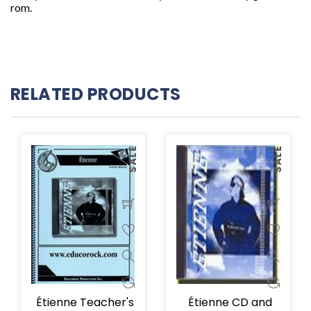
rom.
RELATED PRODUCTS
SALE
SALE
Étienne Teacher's
Étienne CD and