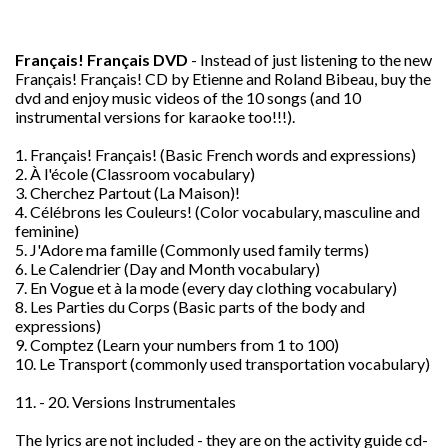
Français! Français DVD
- Instead of just listening to the new
Fran
ç
ais! Fran
ç
ais! CD by Etienne and Roland Bibeau, buy the
dvd and enjoy music videos of the 10 songs (and 10
instrumental versions for karaoke too!!!).
1. Fran
ç
ais! Fran
ç
ais! (Basic French words and expressions)
2. À l'école (Classroom vocabulary)
3. Cherchez Partout (La Maison)!
4. Célébrons les Couleurs! (Color vocabulary, masculine and
feminine)
5. J'Adore ma famille (Commonly used family terms)
6. Le Calendrier (Day and Month vocabulary)
7. En Vogue et à la mode (every day clothing vocabulary)
8. Les Parties du Corps (Basic parts of the body and
expressions)
9. Comptez (Learn your numbers from 1 to 100)
10. Le Transport (commonly used transportation vocabulary)
11. - 20. Versions Instrumentales
The lyrics are not included - they are on the activity guide cd-