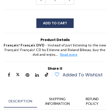
ADD TO CART
Product Details
Français! Français DVD
- Instead of just listening to the new
Fran
ç
ais! Fran
ç
ais! CD by Etienne and Roland Bibeau, buy the
dvd and enjoy...
Read more
Share It
Added To WishList
SHIPPING
REFUND
DESCRIPTION
INFORMATION
POLICY