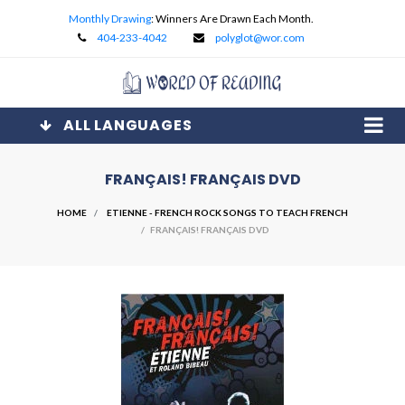
Monthly Drawing
: Winners Are Drawn Each Month.
404-233-4042
polyglot@wor.com
ALL LANGUAGES
FRANÇAIS! FRANÇAIS DVD
HOME
ETIENNE - FRENCH ROCK SONGS TO TEACH FRENCH
/ FRANÇAIS! FRANÇAIS DVD