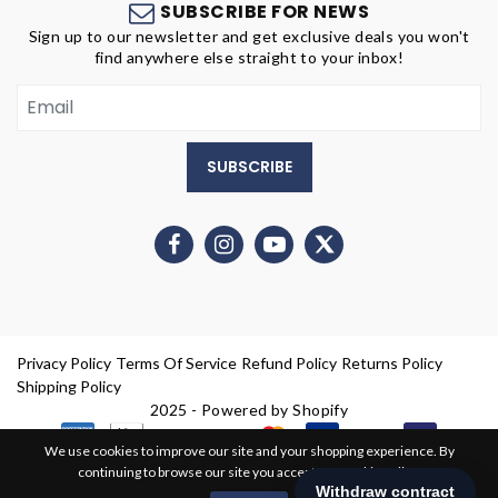
SUBSCRIBE FOR NEWS
Sign up to our newsletter and get exclusive deals you won't
find anywhere else straight to your inbox!
SUBSCRIBE
Privacy Policy
Terms Of Service
Refund Policy
Returns Policy
Shipping Policy
2025 - Powered by Shopify
We use cookies to improve our site and your shopping experience. By
continuing to browse our site you accept our cookie policy.
0